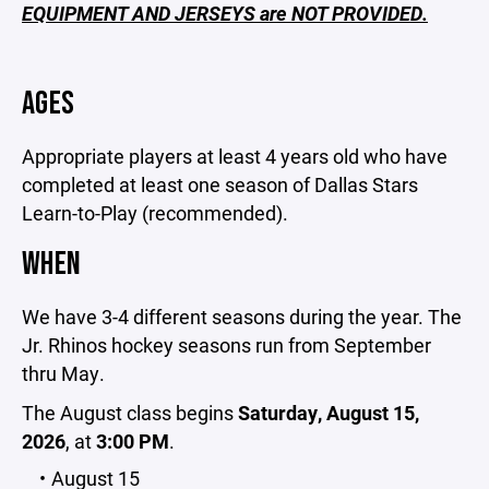
EQUIPMENT AND JERSEYS are NOT PROVIDED.
AGES
Appropriate players at least 4 years old who have
completed at least one season of Dallas Stars
Learn-to-Play (recommended).
WHEN
We have 3-4 different seasons during the year. The
Jr. Rhinos hockey seasons run from September
thru May.
The August class begins
Saturday, August 15,
2026
, at
3:00 PM
.
August 15