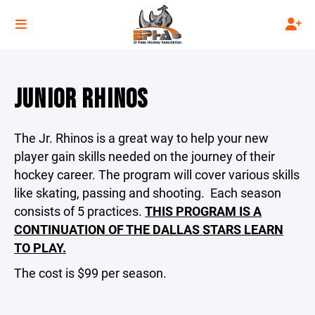
JUNIOR RHINOS
The Jr. Rhinos is a great way to help your new
player gain skills needed on the journey of their
hockey career. The program will cover various skills
like skating, passing and shooting. Each season
consists of 5 practices.
THIS PROGRAM IS A
CONTINUATION OF THE DALLAS STARS LEARN
TO PLAY.
The cost is $99 per season.