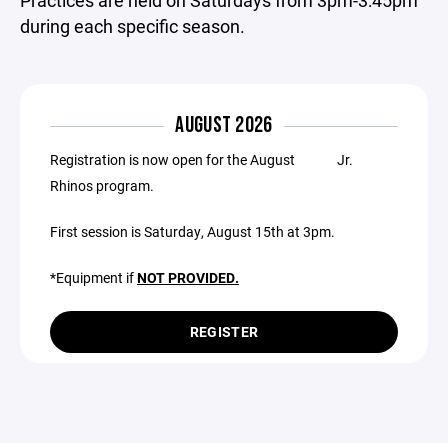
Practices are held on Saturdays from 3pm-3:45pm
during each specific season.
AUGUST 2026
Registration is now open for the August Jr.
Rhinos program.
First session is Saturday, August 15th at 3pm.
*Equipment if
NOT PROVIDED.
REGISTER