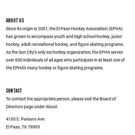
ABOUT US
Since its origin in 2001, the El Paso Hockey Association (EPHA)
has grown to encompass youth and high school hockey, junior
hockey, adult recreational hockey, and figure skating programs.
As the Sun City’s only ice hockey organization, the EPHA serves
over 600 individuals of all ages who participate in at least one of
the EPHA’s many hockey or figure skating programs.
CONTACT
To contact the appropriate person, please visit the Board of
Directors page under About.
4100 E. Paisano Ave
El Paso, TX 79905