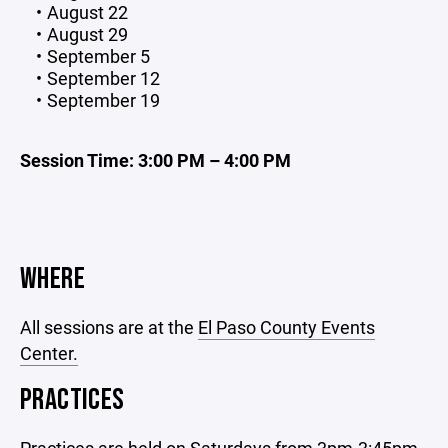
August 22
August 29
September 5
September 12
September 19
Session Time:
3:00 PM – 4:00 PM
WHERE
All sessions are at the
El Paso County Events
Center.
PRACTICES