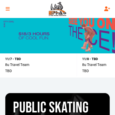
11/7 - TBD
11/8 - TBD
8u Travel Team
8u Travel Team
TBD
TBD
PUBLIC SKATING