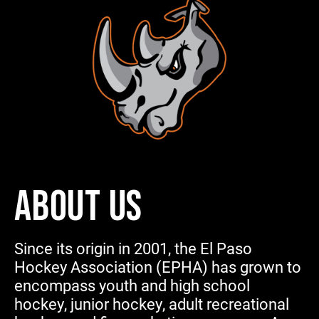
ABOUT US
Since its origin in 2001, the El Paso
Hockey Association (EPHA) has grown to
encompass youth and high school
hockey, junior hockey, adult recreational