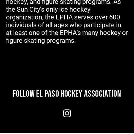
hockey, and figure skating programs. As
the Sun City’s only ice hockey
organization, the EPHA serves over 600
individuals of all ages who participate in
at least one of the EPHA’s many hockey or
figure skating programs.
FOLLOW EL PASO HOCKEY ASSOCIATION