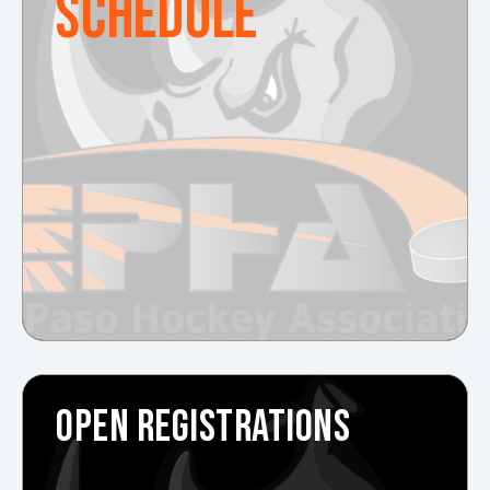
SCHEDULE
OPEN REGISTRATIONS