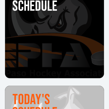
SCHEDULE
TODAY'S