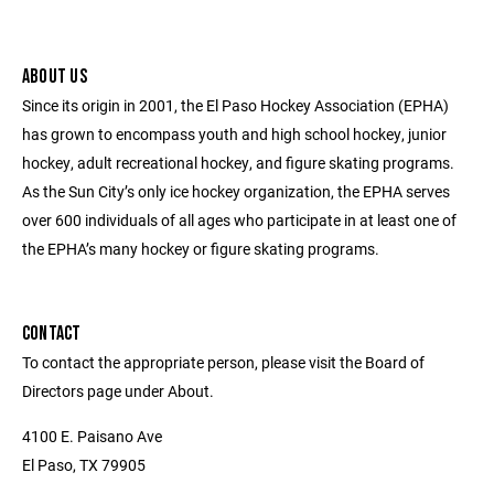
ABOUT US
Since its origin in 2001, the El Paso Hockey Association (EPHA)
has grown to encompass youth and high school hockey, junior
hockey, adult recreational hockey, and figure skating programs.
As the Sun City’s only ice hockey organization, the EPHA serves
over 600 individuals of all ages who participate in at least one of
the EPHA’s many hockey or figure skating programs.
CONTACT
To contact the appropriate person, please visit the Board of
Directors page under About.
4100 E. Paisano Ave
El Paso, TX 79905